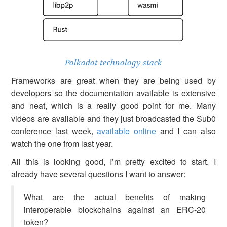
Polkadot technology stack
Frameworks are great when they are being used by
developers so the documentation available is extensive
and neat, which is a really good point for me. Many
videos are available and they just broadcasted the Sub0
conference last week,
available online
and I can also
watch the one from last year.
All this is looking good, I’m pretty excited to start. I
already have several questions I want to answer:
What are the actual benefits of making
interoperable blockchains against an ERC-20
token?