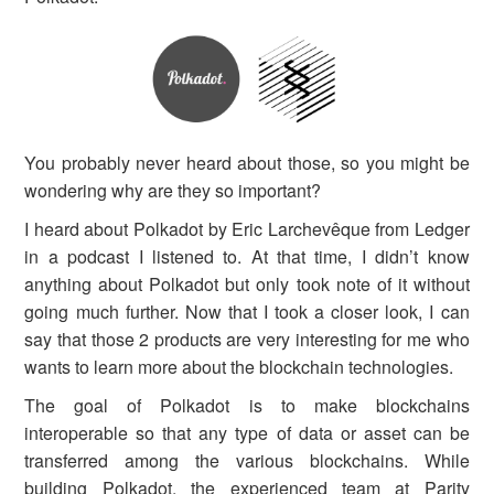
You probably never heard about those, so you might be
wondering why are they so important?
I heard about Polkadot by Eric Larchevêque from Ledger
in a podcast I listened to. At that time, I didn’t know
anything about Polkadot but only took note of it without
going much further. Now that I took a closer look, I can
say that those 2 products are very interesting for me who
wants to learn more about the blockchain technologies.
The goal of Polkadot is to make blockchains
interoperable so that any type of data or asset can be
transferred among the various blockchains. While
building Polkadot, the experienced team at Parity