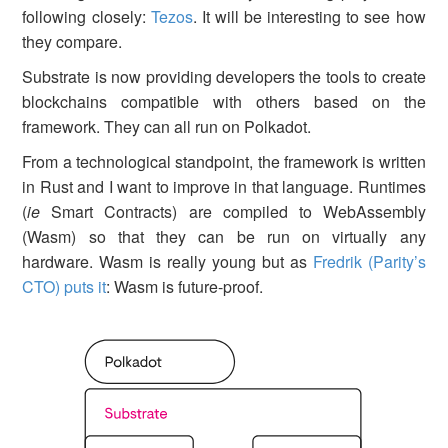
following closely:
Tezos
. It will be interesting to see how
they compare.
Substrate is now providing developers the tools to create
blockchains compatible with others based on the
framework. They can all run on Polkadot.
From a technological standpoint, the framework is written
in Rust and I want to improve in that language. Runtimes
(
ie
Smart Contracts) are compiled to WebAssembly
(Wasm) so that they can be run on virtually any
hardware. Wasm is really young but as
Fredrik (Parity’s
CTO) puts it
: Wasm is future-proof.