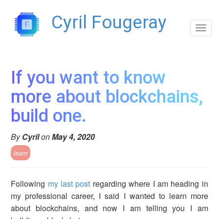
`
Cyril Fougeray
Toggl
navig
If you want to know
more about blockchains,
build one.
By
Cyril
on
May 4, 2020
learn
Following
my last post
regarding where I am heading in
my professional career, I said I wanted to learn more
about blockchains, and now I am telling you I am