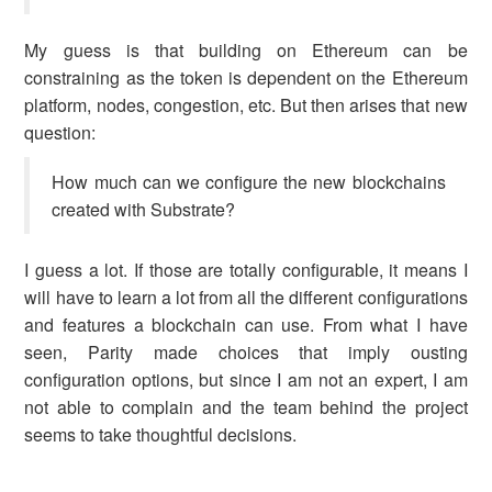
My guess is that building on Ethereum can be
constraining as the token is dependent on the Ethereum
platform, nodes, congestion, etc. But then arises that new
question:
How much can we configure the new blockchains
created with Substrate?
I guess a lot. If those are totally configurable, it means I
will have to learn a lot from all the different configurations
and features a blockchain can use. From what I have
seen, Parity made choices that imply ousting
configuration options, but since I am not an expert, I am
not able to complain and the team behind the project
seems to take thoughtful decisions.