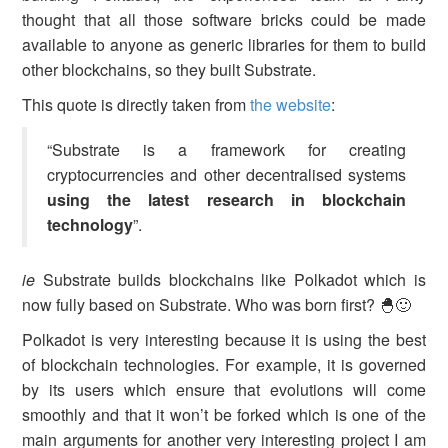
thought that all those software bricks could be made
available to anyone as generic libraries for them to build
other blockchains, so they built Substrate.
This quote is directly taken from
the website
:
“Substrate is a framework for creating
cryptocurrencies and other decentralised systems
using the latest research in blockchain
technology
”.
ie
Substrate builds blockchains like Polkadot which is
now fully based on Substrate. Who was born first? 🐣🙂
Polkadot is very interesting because it is using the best
of blockchain technologies. For example, it is governed
by its users which ensure that evolutions will come
smoothly and that it won’t be forked which is one of the
main arguments for another very interesting project I am