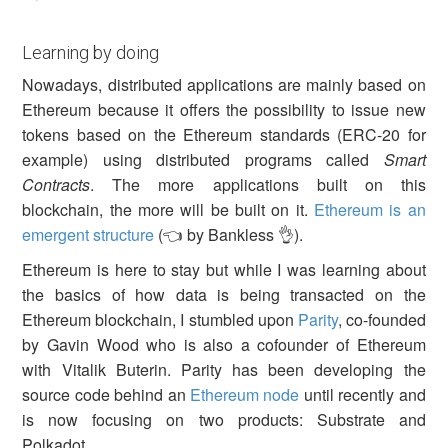
Learning by doing
Nowadays, distributed applications are mainly based on
Ethereum because it offers the possibility to issue new
tokens based on the Ethereum standards (ERC-20 for
example) using distributed programs called
Smart
Contracts
. The more applications built on this
blockchain, the more will be built on it.
Ethereum is an
emergent structure
(👈 by Bankless 👌).
Ethereum is here to stay but while I was learning about
the basics of how data is being transacted on the
Ethereum blockchain, I stumbled upon
Parity
, co-founded
by Gavin Wood who is also a cofounder of Ethereum
with Vitalik Buterin. Parity has been developing the
source code behind an
Ethereum node
until recently and
is now focusing on two products: Substrate and
Polkadot.