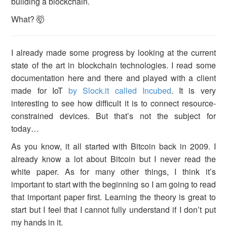
building a blockchain.
What? 🤯
I already made some progress by looking at the current
state of the art in blockchain technologies. I read some
documentation here and there and played with a client
made for IoT
by Slock.it called Incubed
. It is very
interesting to see how difficult it is to connect resource-
constrained devices. But that’s not the subject for
today…
As you know, it all started with Bitcoin back in 2009. I
already know a lot about Bitcoin but I never read the
white paper. As for many other things, I think it’s
important to start with the beginning so I am going to read
that important paper first. Learning the theory is great to
start but I feel that I cannot fully understand if I don’t put
my hands in it.