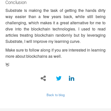
Conclusion
Substrate is making the task of getting the hands dirty
way easier than a few years back, while still being
challenging, which makes it a great alternative for me to
dive into the blockchain technologies. I used to read
articles treating blockchain randomly but by leveraging
Substrate, I will improve my learning curve.
Make sure to follow along if you are interested in learning
more about blockchains as well.
👋
Back to blog