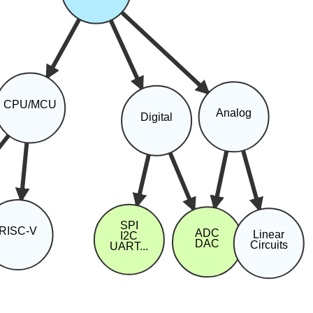
CPU/MCU
Analog
Digital
SPI
RISC-V
ADC
Linear
I2C
DAC
Circuits
UART...